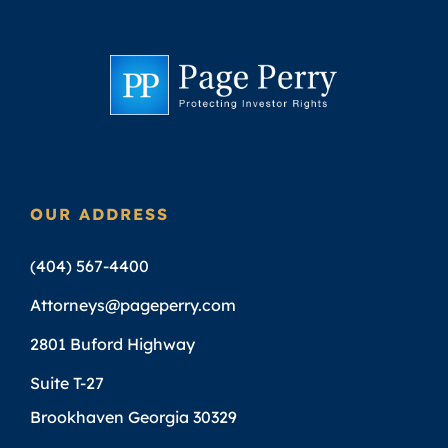
OUR ADDRESS
(404) 567-4400
Attorneys@pageperry.com
2801 Buford Highway
Suite T-27
Brookhaven Georgia 30329