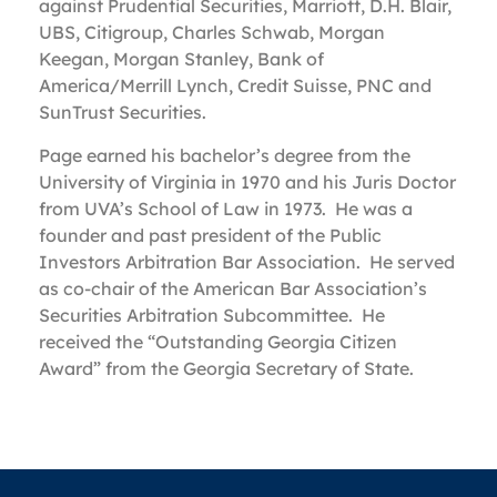
against Prudential Securities, Marriott, D.H. Blair,
UBS, Citigroup, Charles Schwab, Morgan
Keegan, Morgan Stanley, Bank of
America/Merrill Lynch, Credit Suisse, PNC and
SunTrust Securities.
Page earned his bachelor’s degree from the
University of Virginia in 1970 and his Juris Doctor
from UVA’s School of Law in 1973. He was a
founder and past president of the Public
Investors Arbitration Bar Association. He served
as co-chair of the American Bar Association’s
Securities Arbitration Subcommittee. He
received the “Outstanding Georgia Citizen
Award” from the Georgia Secretary of State.