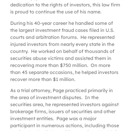
dedication to the rights of investors, this law firm
is proud to continue the use of his name.
During his 40-year career he handled some of
the largest investment fraud cases filed in U.S.
courts and arbitration forums. He represented
injured investors from nearly every state in the
country. He worked on behalf of thousands of
securities abuse victims and assisted them in
recovering more than $750 million. On more
than 45 separate occasions, he helped investors
recover more than $1 million.
As a trial attorney, Page practiced primarily in
the area of investment disputes. In the
securities area, he represented investors against
brokerage firms, issuers of securities and other
investment entities. Page was a major
participant in numerous actions, including those