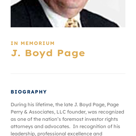
IN MEMORIUM
J. Boyd Page
BIOGRAPHY
During his lifetime, the late J. Boyd Page, Page
Perry & Associates, LLC founder, was recognized
as one of the nation’s foremost investor rights
attorneys and advocates. In recognition of his
leadership, professional excellence and