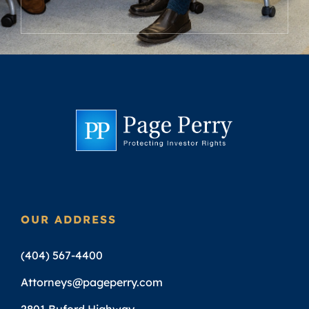
OUR ADDRESS
(404) 567-4400
Attorneys@pageperry.com
2801 Buford Highway