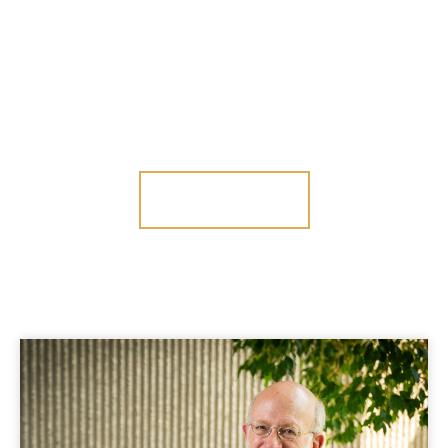
PERRY
A law firm focused on protecting investor rights
CONTACT US