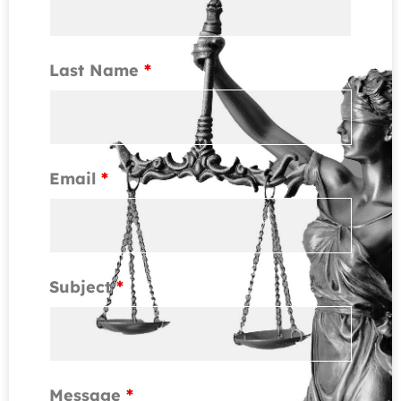
Last Name
*
Email
*
Subject
*
Message
*