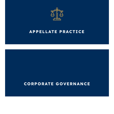
APPELLATE PRACTICE
CORPORATE GOVERNANCE