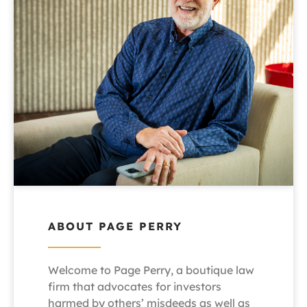
ABOUT PAGE PERRY
Welcome to Page Perry, a boutique law
firm that advocates for investors
harmed by others’ misdeeds as well as