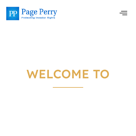
WELCOME TO
PAGE