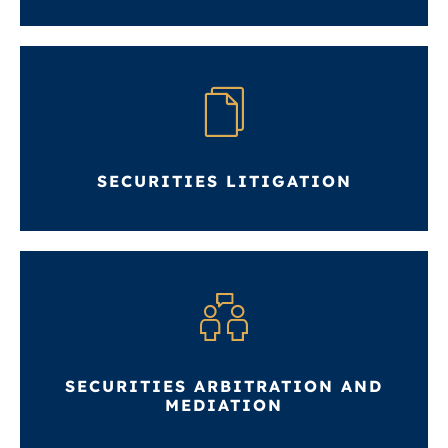
SECURITIES LITIGATION
SECURITIES ARBITRATION AND
MEDIATION