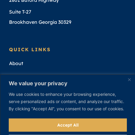
Suite T-27
Brookhaven Georgia 30329
QUICK LINKS
About
Attorneys
We value your privacy
Practice Areas
We use cookies to enhance your browsing experience,
serve personalized ads or content, and analyze our traffic.
Attorney Results
By clicking "Accept All", you consent to our use of cookies.
Contact
Accept All