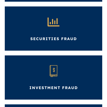
SECURITIES FRAUD
INVESTMENT FRAUD