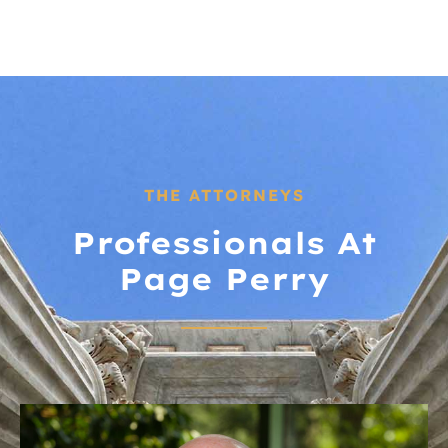
THE ATTORNEYS
Professionals At
Page Perry