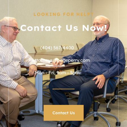
LOOKING FOR HELP?
Contact Us Now!
(404) 567-4400
Attorneys@pageperry.com
Mon - Fri, 9am - 5pm
Contact Us