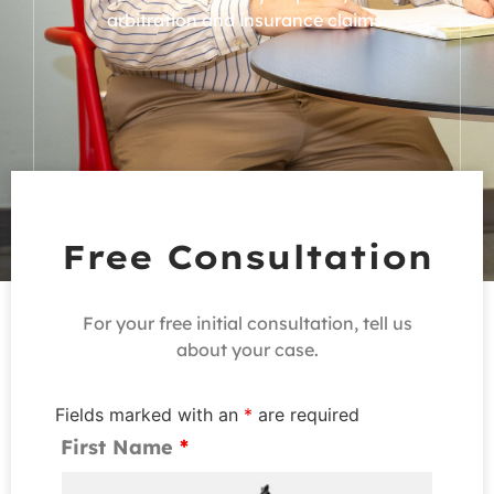
arbitration and
insurance claims.
Free Consultation
For your free initial consultation, tell us
about your case.
Fields marked with an
*
are required
First Name
*