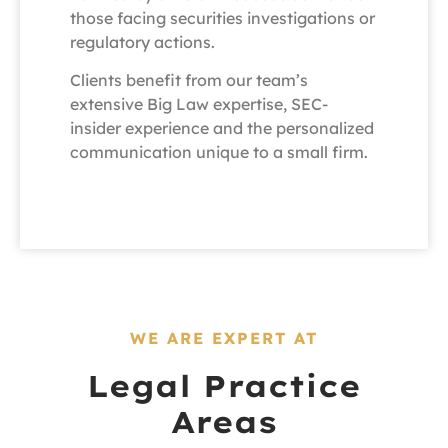
those facing securities investigations or
regulatory actions.
Clients benefit from our team’s
extensive Big Law expertise, SEC-
insider experience and the personalized
communication unique to a small firm.
WE ARE EXPERT AT
Legal Practice
Areas