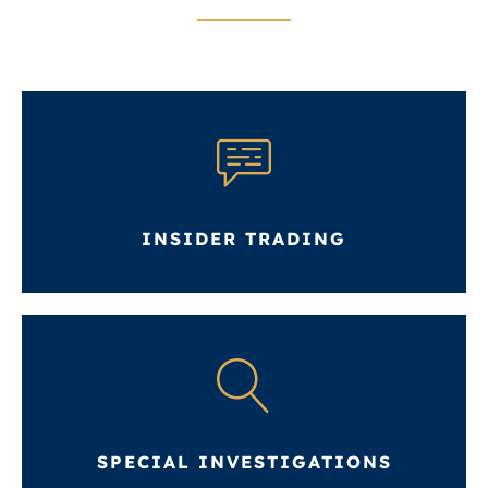
INSIDER TRADING
SPECIAL INVESTIGATIONS