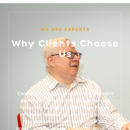
WE ARE EXPERTS
Why Clients Choose
Us
Combining their years of SEC-enforcement
experience, extensive trial expertise and
nationally recognized wins, Page Perry’s
attorneys fearlessly guide clients as they
navigate securities/investment fraud,
breach of fiduciary duty disputes, securities