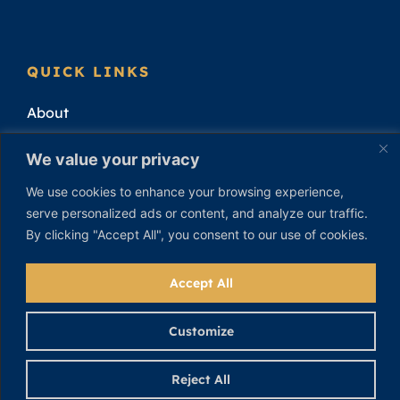
QUICK LINKS
About
Attorneys
We value your privacy
Practice Areas
We use cookies to enhance your browsing experience,
serve personalized ads or content, and analyze our traffic.
Attorney Results
By clicking "Accept All", you consent to our use of cookies.
Contact
Accept All
Customize
Reject All
Privacy Policy
|
Cookie Policy