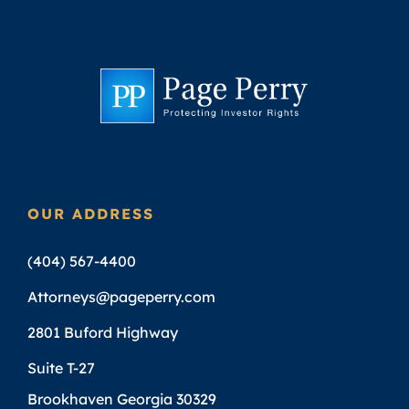
OUR ADDRESS
(404) 567-4400
Attorneys@pageperry.com
2801 Buford Highway
Suite T-27
Brookhaven Georgia 30329