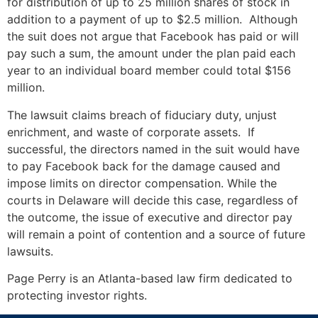
for distribution of up to 25 million shares of stock in
addition to a payment of up to $2.5 million. Although
the suit does not argue that Facebook has paid or will
pay such a sum, the amount under the plan paid each
year to an individual board member could total $156
million.
The lawsuit claims breach of fiduciary duty, unjust
enrichment, and waste of corporate assets. If
successful, the directors named in the suit would have
to pay Facebook back for the damage caused and
impose limits on director compensation. While the
courts in Delaware will decide this case, regardless of
the outcome, the issue of executive and director pay
will remain a point of contention and a source of future
lawsuits.
Page Perry is an Atlanta-based law firm dedicated to
protecting investor rights.