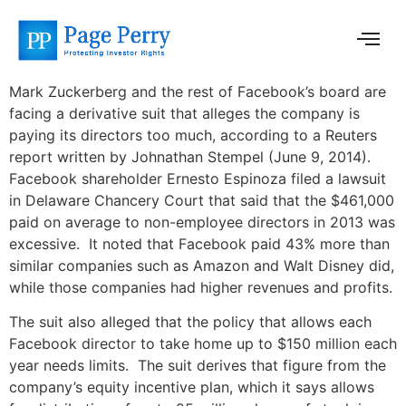
Mark Zuckerberg and the rest of Facebook’s board are
facing a derivative suit that alleges the company is
paying its directors too much, according to a Reuters
report written by Johnathan Stempel (June 9, 2014).
Facebook shareholder Ernesto Espinoza filed a lawsuit
in Delaware Chancery Court that said that the $461,000
paid on average to non-employee directors in 2013 was
excessive. It noted that Facebook paid 43% more than
similar companies such as Amazon and Walt Disney did,
while those companies had higher revenues and profits.
The suit also alleged that the policy that allows each
Facebook director to take home up to $150 million each
year needs limits. The suit derives that figure from the
company’s equity incentive plan, which it says allows